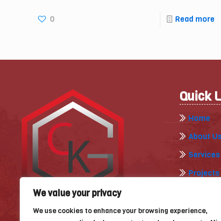
0
Read more
Quick 
Home
About U
Services
Projects
Gallery
We value your privacy
Our Blog
We use cookies to enhance your browsing experience,