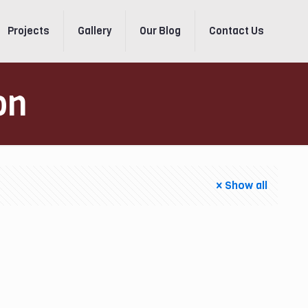
Projects
Gallery
Our Blog
Contact Us
on
Show all