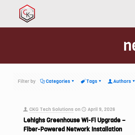
n
Filter by
Categories
Tags
Authors
CKG Tech Solutions
on
April 9, 2026
Lehighs Greenhouse Wi-Fi Upgrade –
Fiber-Powered Network Installation