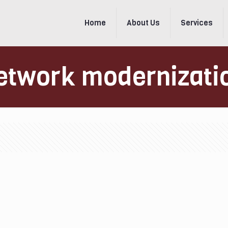
Home
About Us
Services
etwork modernizati