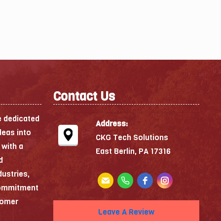
Contact Us
e dedicated
Address:
deas into
CKG Tech Solutions
 with a
East Berlin, PA 17316
d
dustries,
commitment
stomer
Leave A Review