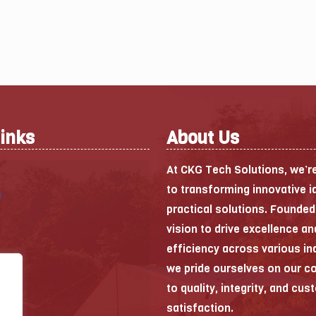
Links
About Us
At CKG Tech Solutions, we’r
to transforming innovative i
s
practical solutions. Founded
vision to drive excellence an
efficiency across various in
we pride ourselves on our 
to quality, integrity, and cu
satisfaction.