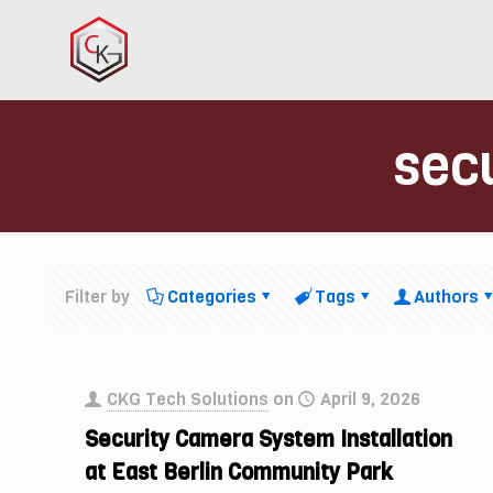
secu
Filter by
Categories
Tags
Authors
CKG Tech Solutions
on
April 9, 2026
Security Camera System Installation
at East Berlin Community Park