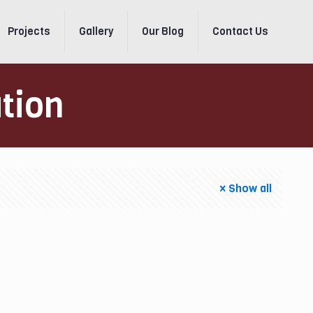
Projects
Gallery
Our Blog
Contact Us
ation
Show all