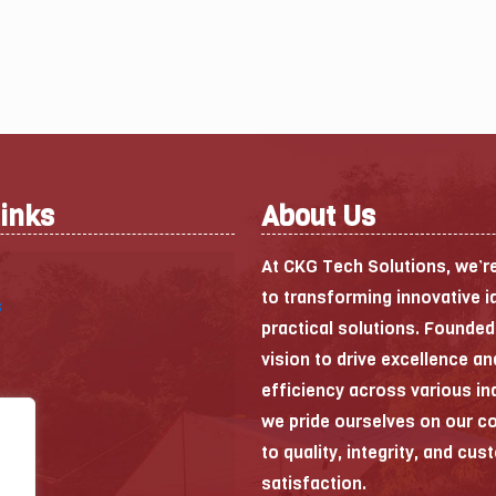
Links
About Us
At CKG Tech Solutions, we’r
to transforming innovative i
s
practical solutions. Founded
vision to drive excellence an
efficiency across various in
we pride ourselves on our 
to quality, integrity, and cu
satisfaction.