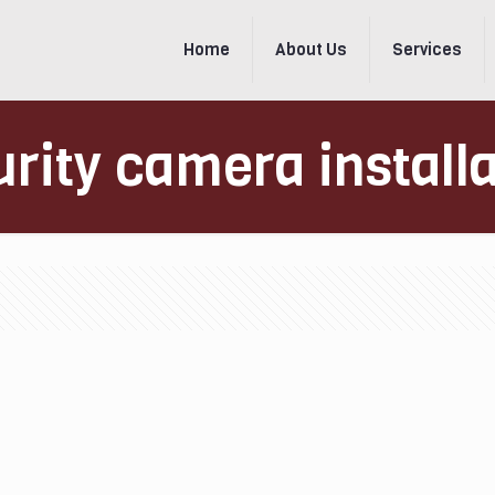
Home
About Us
Services
rity camera install