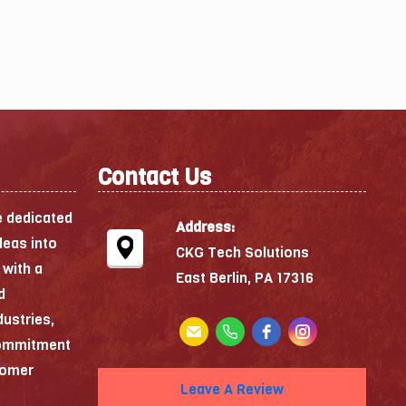
Contact Us
e dedicated
Address:
deas into
CKG Tech Solutions
 with a
East Berlin, PA 17316
d
dustries,
commitment
stomer
Leave A Review