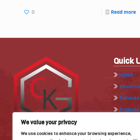
0
Read more
Quick 
Home
About U
Services
Projects
Gallery
We value your privacy
Our Blog
We use cookies to enhance your browsing experience,