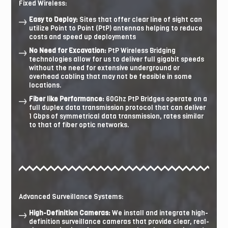
Fixed Wireless:
Easy to Deploy:
Sites that offer clear line of sight can
utilize Point to Point (PtP) antennas helping to reduce
costs and speed up deployments
No Need for Excavation:
PtP Wireless Bridging
technologies allow for us to deliver full gigabit speeds
without the need for extensive underground or
overhead cabling that may not be feasible in some
locations.
Fiber like Performance:
60Ghz PtP Bridges operate on a
full duplex data transmission protocol that can deliver
1 Gbps of symmetrical data transmission, rates similar
to that of fiber optic networks.
Advanced Surveillance Systems:
High-Definition Cameras:
We install and integrate high-
definition surveillance cameras that provide clear, real-