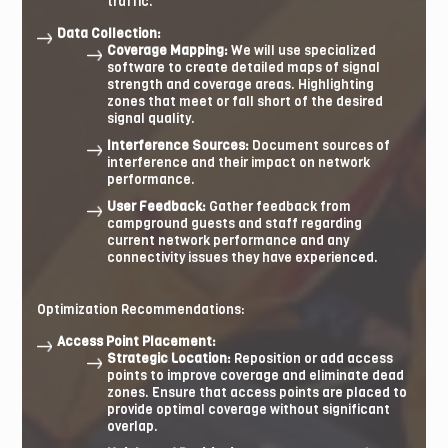
traffic.
Data Collection:
Coverage Mapping:
We will use specialized
software to create detailed maps of signal
strength and coverage areas. Highlighting
zones that meet or fall short of the desired
signal quality.
Interference Sources:
Document sources of
interference and their impact on network
performance.
User Feedback:
Gather feedback from
campground guests and staff regarding
current network performance and any
connectivity issues they have experienced.
Optimization Recommendations:
Access Point Placement:
Strategic Location:
Reposition or add access
points to improve coverage and eliminate dead
zones. Ensure that access points are placed to
provide optimal coverage without significant
overlap.