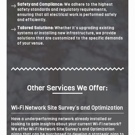
Safety and Compliance:
We adhere to the highest
safety standards and regulatory requirements,
ensuring that all electrical work is performed safely
and efficiently.
Tailored Solutions:
Whether it’s upgrading existing
systems or installing new infrastructure, we provide
solutions that are customized to the specific demands
of your venue.
Other Services We Offer:
Wi-Fi Network Site Survey’s and Optimization
Have a underperforming network already installed or
looking to gain insights about your current Wi-Fi network?
We offer Wi-Fi Network Site Survey’s and Optimization
plans that can be purchased to develop a strategic plan to