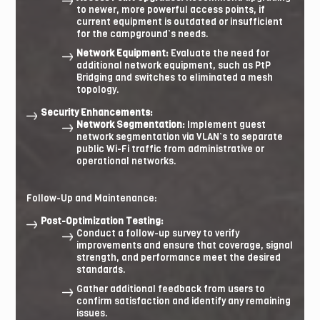
to newer, more powerful access points, if
current equipment is outdated or insufficient
for the campground’s needs.
Network Equipment:
Evaluate the need for
additional network equipment, such as PtP
Bridging and switches to eliminated a mesh
topology.
Security Enhancements:
Network Segmentation:
Implement guest
network segmentation via VLAN’s to separate
public Wi-Fi traffic from administrative or
operational networks.
Follow-Up and Maintenance:
Post-Optimization Testing:
Conduct a follow-up survey to verify
improvements and ensure that coverage, signal
strength, and performance meet the desired
standards.
Gather additional feedback from users to
confirm satisfaction and identify any remaining
issues.