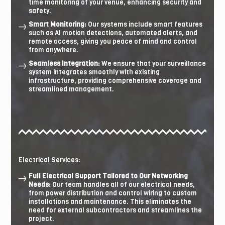
time monitoring of your venue, enhancing security and
safety.
Smart Monitoring:
Our systems include smart features
such as AI motion detections, automated alerts, and
remote access, giving you peace of mind and control
from anywhere.
Seamless Integration:
We ensure that your surveillance
system integrates smoothly with existing
infrastructure, providing comprehensive coverage and
streamlined management.
Electrical Services:
Full Electrical Support Tailored to Our Networking
Needs:
Our team handles all of our electrical needs,
from power distribution and control wiring to custom
installations and maintenance. This eliminates the
need for external subcontractors and streamlines the
project.