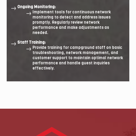
Ongoing Monitoring:
Implement tools for continuous network
monitoring to detect and address issues
promptly. Regularly review network
performance and make adjustments as
needed.
Staff Training:
Provide training for campground staff on basic
troubleshooting, network management, and
customer support to maintain optimal network
performance and handle guest inquiries
effectively.