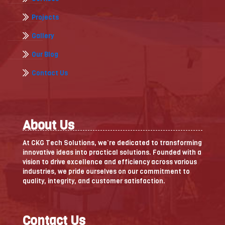
Projects
Gallery
Our Blog
Contact Us
About Us
At CKG Tech Solutions, we’re dedicated to transforming
innovative ideas into practical solutions. Founded with a
vision to drive excellence and efficiency across various
industries, we pride ourselves on our commitment to
quality, integrity, and customer satisfaction.
Contact Us