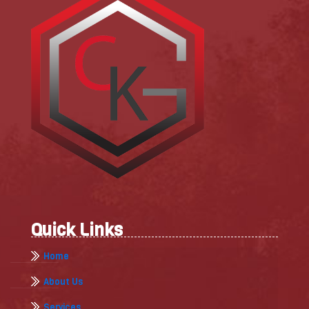
Quick Links
Home
About Us
Services