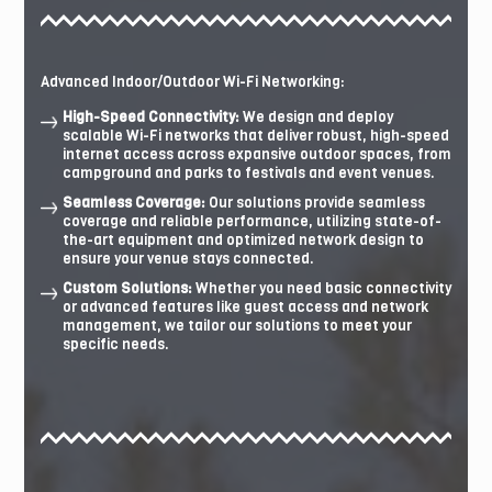
Advanced Indoor/Outdoor Wi-Fi Networking:
High-Speed Connectivity:
We design and deploy
scalable Wi-Fi networks that deliver robust, high-speed
internet access across expansive outdoor spaces, from
campground and parks to festivals and event venues.
Seamless Coverage:
Our solutions provide seamless
coverage and reliable performance, utilizing state-of-
the-art equipment and optimized network design to
ensure your venue stays connected.
Custom Solutions:
Whether you need basic connectivity
or advanced features like guest access and network
management, we tailor our solutions to meet your
specific needs.