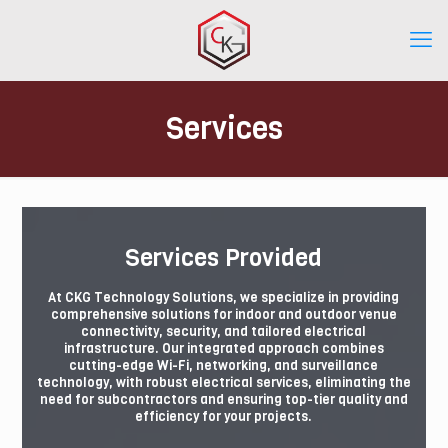
Services
Services Provided
At CKG Technology Solutions, we specialize in providing
comprehensive solutions for indoor and outdoor venue
connectivity, security, and tailored electrical
infrastructure. Our integrated approach combines
cutting-edge Wi-Fi, networking, and surveillance
technology, with robust electrical services, eliminating the
need for subcontractors and ensuring top-tier quality and
efficiency for your projects.