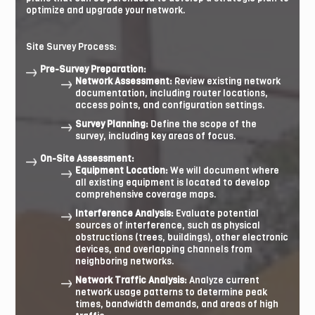
optimize and upgrade your network.
Site Survey Process:
Pre-Survey Preparation:
Network Assessment:
Review existing network
documentation, including router locations,
access points, and configuration settings.
Survey Planning:
Define the scope of the
survey, including key areas of focus.
On-Site Assessment:
Equipment Location:
We will document where
all existing equipment is located to develop
comprehensive coverage maps.
Interference Analysis:
Evaluate potential
sources of interference, such as physical
obstructions (trees, buildings), other electronic
devices, and overlapping channels from
neighboring networks.
Network Traffic Analysis:
Analyze current
network usage patterns to determine peak
times, bandwidth demands, and areas of high