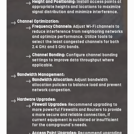
Height and Positioning:
Install access points at
appropriate heights and locations to maximize
signal distribution and minimize interference.
Channel Optimization:
Frequency Channels:
Adjust Wi-Fi channels to
reduce interference from neighboring networks
and optimize performance. Utilize tools to
select the least congested channels for both
2.4 GHz and 5 GHz bands.
Channel Bonding:
Configure channel bonding
settings to improve data throughput where
applicable.
Bandwidth Management:
Bandwidth Allocation:
Adjust bandwidth
allocation policies to balance load and prevent
network congestion.
Hardware Upgrades:
Firewall Upgrades:
Recommend upgrading to
more powerful Firewalls and Routers to provide
a more secure and reliable connection
,
if
current equipment is outdated or insufficient
for the campground’s needs.
Access Point Upgrades:
Recommend upgrading