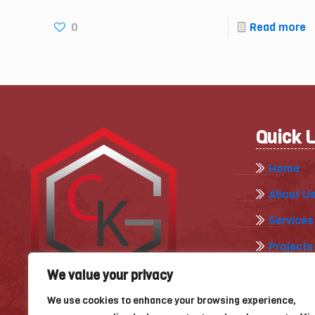
0
Read more
Quick 
Home
About U
Services
Projects
Gallery
We value your privacy
Our Blog
We use cookies to enhance your browsing experience,