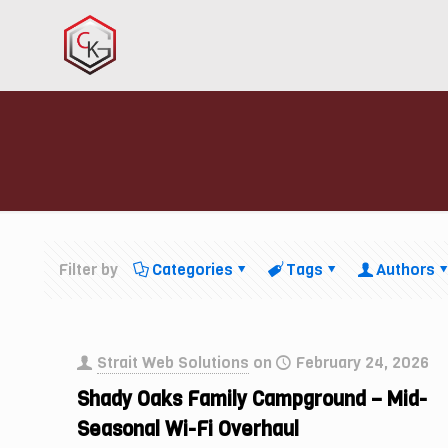
Filter by
Categories
Tags
Authors
Strait Web Solutions
on
February 24, 2026
Shady Oaks Family Campground – Mid-
Seasonal Wi-Fi Overhaul