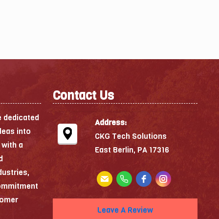
Contact Us
e dedicated
Address:
deas into
CKG Tech Solutions
 with a
East Berlin, PA 17316
d
dustries,
commitment
stomer
Leave A Review