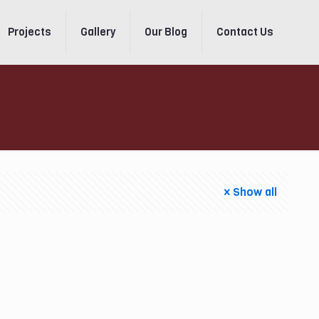
Projects
Gallery
Our Blog
Contact Us
Show all