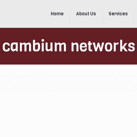
Home
About Us
Services
cambium networks