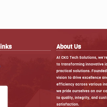
Links
About Us
At CKG Tech Solutions, we’r
to transforming innovative i
s
practical solutions. Founded
vision to drive excellence an
efficiency across various in
we pride ourselves on our 
to quality, integrity, and cu
satisfaction.