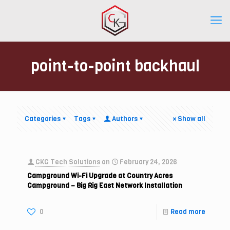
point-to-point backhaul
Categories
Tags
Authors
Show all
CKG Tech Solutions
on
February 24, 2026
Campground Wi-Fi Upgrade at Country Acres
Campground – Big Rig East Network Installation
0
Read more