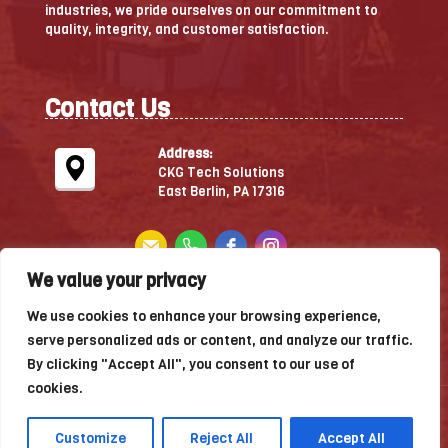
industries, we pride ourselves on our commitment to
quality, integrity, and customer satisfaction.
Contact Us
Address:
CKG Tech Solutions
East Berlin, PA 17316
We value your privacy
Leave A Review
We use cookies to enhance your browsing experience,
serve personalized ads or content, and analyze our traffic.
By clicking "Accept All", you consent to our use of
cookies.
Copyright © 2026 — CKG Technology Solutions — All
rights reserved.
Customize
Reject All
Accept All
website designed, hosted & maintained by
strait web