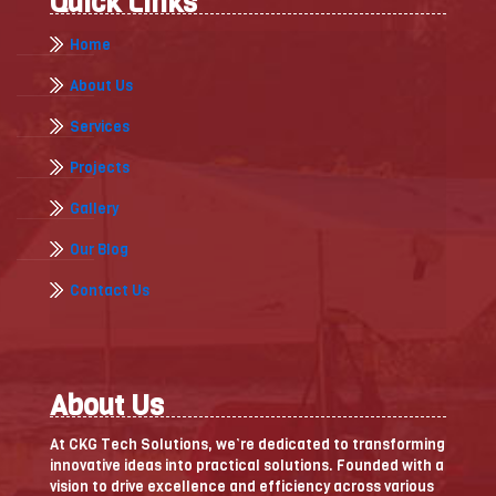
Quick Links
Home
About Us
Services
Projects
Gallery
Our Blog
Contact Us
About Us
At CKG Tech Solutions, we’re dedicated to transforming
innovative ideas into practical solutions. Founded with a
vision to drive excellence and efficiency across various