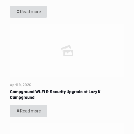
Read more
April 9, 2026
Campground Wi-Fi & Security Upgrade at Lazy K
Campground
Read more