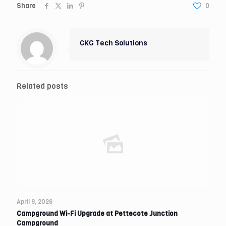
Share
0
CKG Tech Solutions
Related posts
April 9, 2026
Campground Wi-Fi Upgrade at Pettecote Junction
Campground