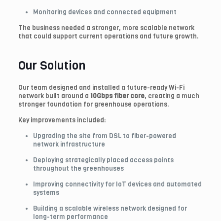
Monitoring devices and connected equipment
The business needed a stronger, more scalable network
that could support current operations and future growth.
Our Solution
Our team designed and installed a future-ready Wi-Fi
network built around a
10Gbps fiber core
, creating a much
stronger foundation for greenhouse operations.
Key improvements included:
Upgrading the site from DSL to fiber-powered
network infrastructure
Deploying strategically placed access points
throughout the greenhouses
Improving connectivity for IoT devices and automated
systems
Building a scalable wireless network designed for
long-term performance