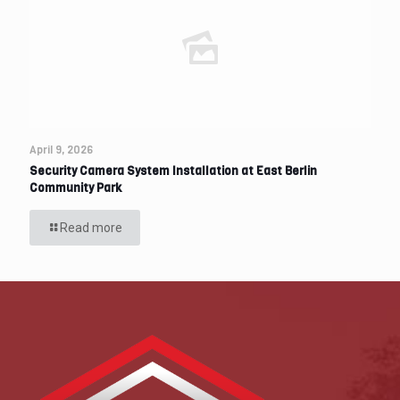
April 9, 2026
Security Camera System Installation at East Berlin
Community Park
Read more