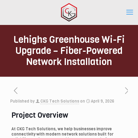
Lehighs Greenhouse Wi-Fi
Upgrade – Fiber-Powered
Network Installation
Published by
CKG Tech Solutions
on
April 9, 2026
Project Overview
At CKG Tech Solutions, we help businesses improve
connectivity with modern network solutions built for