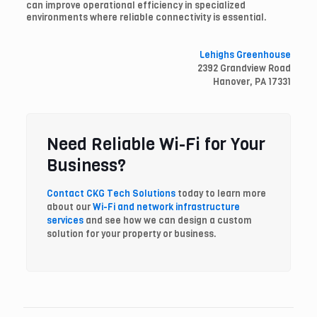
can improve operational efficiency in specialized
environments where reliable connectivity is essential.
Lehighs Greenhouse
2392 Grandview Road
Hanover, PA 17331
Need Reliable Wi-Fi for Your
Business?
Contact CKG Tech Solutions
today to learn more
about our
Wi-Fi and network infrastructure
services
and see how we can design a custom
solution for your property or business.