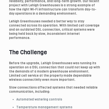
reliability, performance, and long-term growth. Our recent
project with Lehigh Greenhouses is a strong example of
how the right Wi-Fi infrastructure can transform day-to-
day operations in a demanding environment.
Lehigh Greenhouses needed a better way to stay
connected across its operation. With limited cell coverage
and an outdated DSL connection, critical systems were
being held back by slow, inconsistent internet
performance.
The Challenge
Before the upgrade, Lehigh Greenhouses was running its
operation on a DSL connection that could not keep up with
the demands of a modern greenhouse environment.
Limited cell service at the property made dependable
wireless connectivity even more important.
Slow connections affected systems that needed reliable
communication, including:
Automated watering controls
Temperature management systems