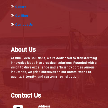
Gallery
Our Blog
Contact Us
About Us
At CKG Tech Solutions, we’re dedicated to transforming
innovative ideas into practical solutions. Founded with a
vision to drive excellence and efficiency across various
industries, we pride ourselves on our commitment to
quality, integrity, and customer satisfaction.
Contact Us
Address: