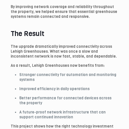
By improving network coverage and reliability throughout
the property, we helped ensure that essential greenhouse
systems remain connected and responsive.
The Result
The upgrade dramatically improved connectivity across
Lehigh Greenhouses. What was once a slow and
inconsistent network is now fast, stable, and dependable.
As a result, Lehigh Greenhouses now benefits from:
Stronger connectivity for automation and monitoring
systems
Improved efficiency in daily operations
Better performance for connected devices across
the property
A future-proof network infrastructure that can
support continued innovation
This project shows how the right technology investment