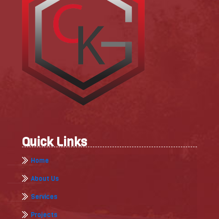
Quick Links
Home
About Us
Services
Projects