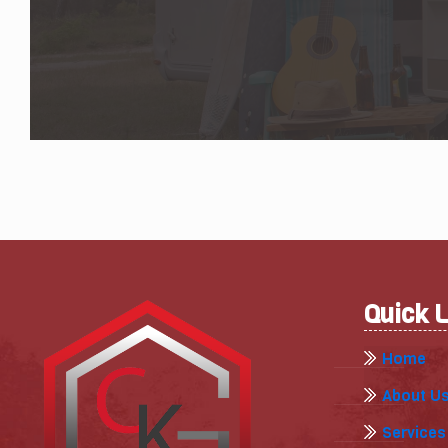
Quick 
Home
About U
Services