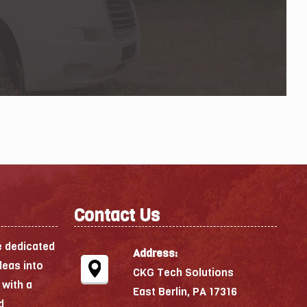
Contact Us
e dedicated
Address:
deas into
CKG Tech Solutions
 with a
East Berlin, PA 17316
d