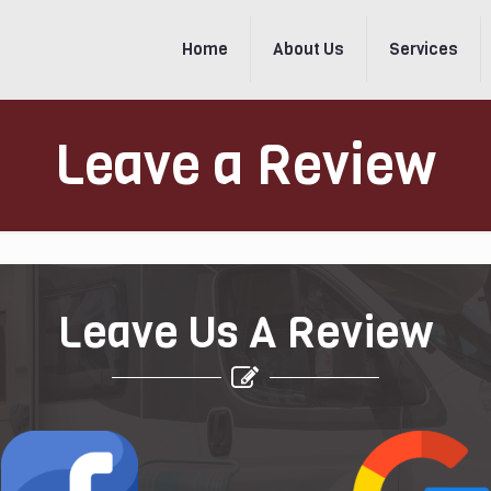
Home
About Us
Services
Leave a Review
Leave Us A Review