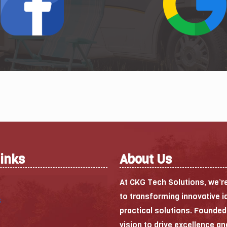
Links
About Us
At CKG Tech Solutions, we’r
to transforming innovative i
s
practical solutions. Founded
vision to drive excellence an