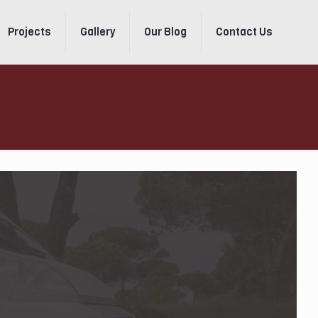
Projects
Gallery
Our Blog
Contact Us